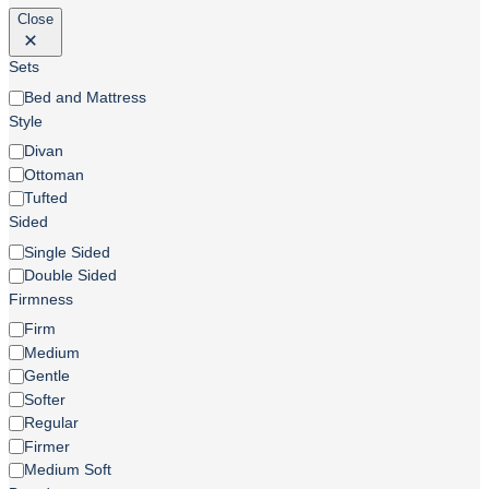
Close
Sets
Sets
Bed and Mattress
Style
Style
Divan
Ottoman
Tufted
Sided
Sided
Single Sided
Double Sided
Firmness
Firmness
Firm
Medium
Gentle
Softer
Regular
Firmer
Medium Soft