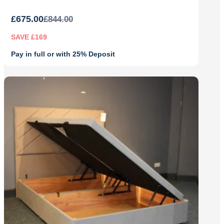
£
675.00
£
844.00
SAVE £169
Pay in full or with 25% Deposit
Original
Current
price
price
was:
is:
£844.00.
£675.00.