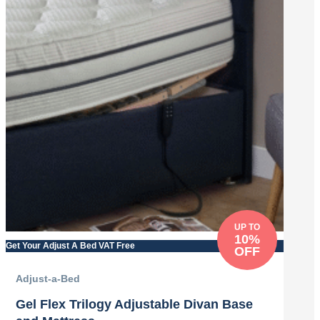
UP TO
10%
Get Your Adjust A Bed VAT Free
OFF
Adjust-a-Bed
Gel Flex Trilogy Adjustable Divan Base