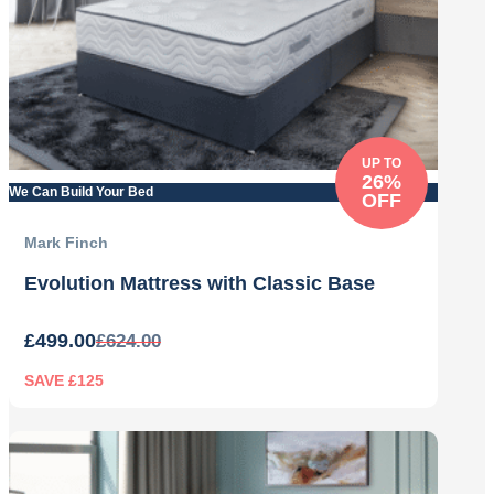
UP TO
26%
We Can Build Your Bed
OFF
Mark Finch
Evolution Mattress with Classic Base
£
499.00
£
624.00
SAVE £125
Original
Current
price
price
was:
is:
£624.00.
£499.00.