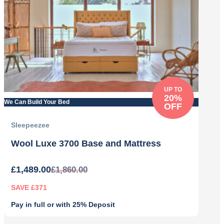
UP TO
20%
We Can Build Your Bed
OFF
Sleepeezee
Wool Luxe 3700 Base and Mattress
£
1,489.00
£
1,860.00
SAVE £371
Pay in full or with 25% Deposit
Original
Current