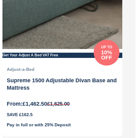
UP TO
10%
Get Your Adjust A Bed VAT Free
OFF
Adjust-a-Bed
Supreme 1500 Adjustable Divan Base and
Mattress
From:
£
1,462.50
£
1,625.00
Original
Current
SAVE £162.5
price
price
was:
is:
Pay in full or with 25% Deposit
£1,625.00.
£1,462.50.