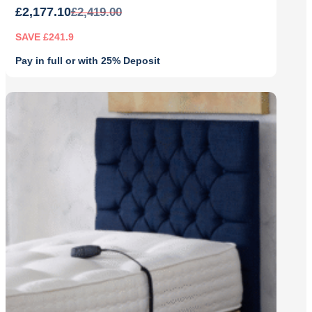
£
2,177.10
£
2,419.00
SAVE £241.9
Pay in full or with 25% Deposit
Original
Current
price
price
was:
is:
£2,419.00.
£2,177.10.