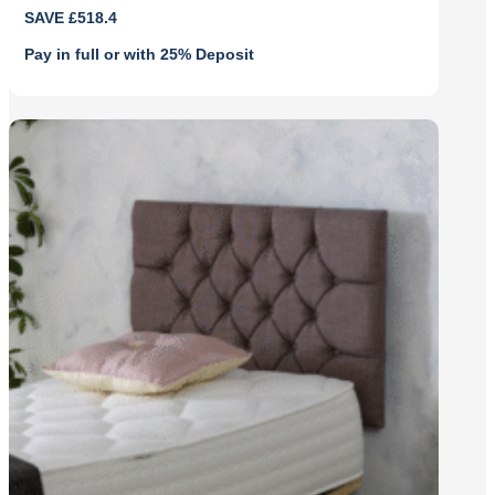
Original
Current
SAVE £518.4
price
price
was:
is:
Pay in full or with 25% Deposit
£1,728.00.
£1,209.60.