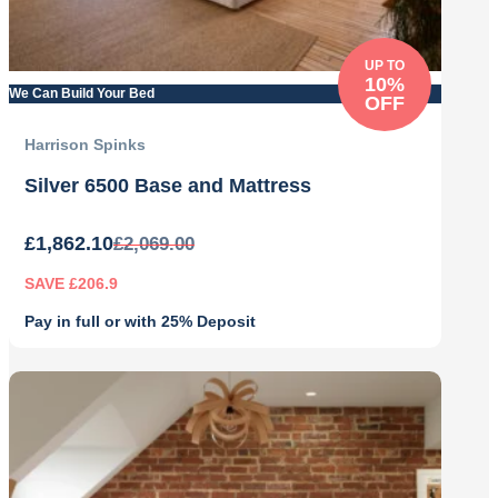
UP TO
10%
We Can Build Your Bed
OFF
Harrison Spinks
Silver 6500 Base and Mattress
£
1,862.10
£
2,069.00
SAVE £206.9
Pay in full or with 25% Deposit
Original
Current
price
price
was:
is:
£2,069.00.
£1,862.10.