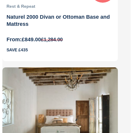
Rest & Repeat
Naturel 2000 Divan or Ottoman Base and
Mattress
From:
£
849.00
£
1,284.00
Original
Current
SAVE £435
price
price
was:
is:
£1,284.00.
£849.00.