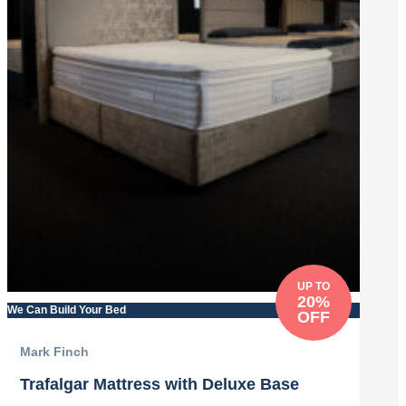
UP TO
20%
We Can Build Your Bed
OFF
Mark Finch
Trafalgar Mattress with Deluxe Base