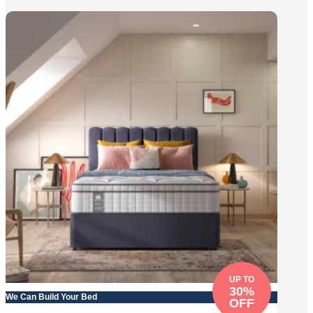
UP TO
30%
We Can Build Your Bed
OFF