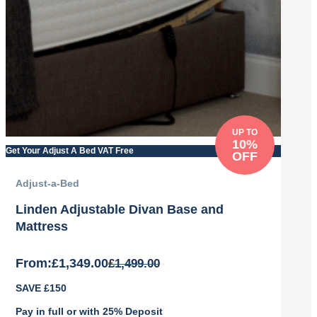
UP TO
10%
Get Your Adjust A Bed VAT Free
OFF
Adjust-a-Bed
Linden Adjustable Divan Base and
Mattress
From:
£
1,349.00
£
1,499.00
Original
Current
SAVE £150
price
price
was:
is:
Pay in full or with 25% Deposit