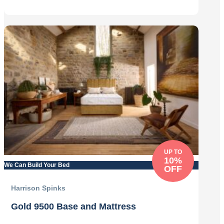
£1,499.00.
£1,349.00.
UP TO
10%
We Can Build Your Bed
OFF
Harrison Spinks
Gold 9500 Base and Mattress