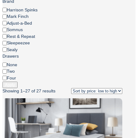
Brand
Brand
Harrison Spinks
Mark Finch
Adjust-a-Bed
Somnus
Rest & Repeat
Sleepeezee
Sealy
Drawers
Drawers
None
Two
Four
Apply
Showing 1–27 of 27 results