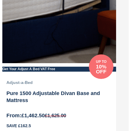
UP TO
10%
Get Your Adjust A Bed VAT Free
OFF
Adjust-a-Bed
Pure 1500 Adjustable Divan Base and
Mattress
From:
£
1,462.50
£
1,625.00
Original
Current
SAVE £162.5
price
price