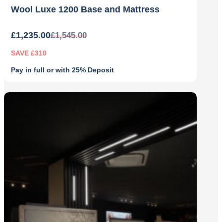
Wool Luxe 1200 Base and Mattress
£
1,235.00
£
1,545.00
SAVE £310
Pay in full or with 25% Deposit
Original
Current
price
price
was:
is:
£1,545.00.
£1,235.00.