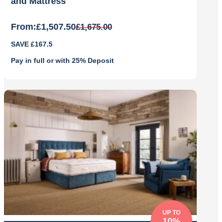
and Mattress
From:
£
1,507.50
£
1,675.00
Original
Current
SAVE £167.5
price
price
was:
is:
Pay in full or with 25% Deposit
£1,675.00.
£1,507.50.
UP TO
10%