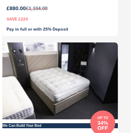
£
880.00
£
1,104.00
SAVE £224
Pay in full or with 25% Deposit
Original
Current
price
price
was:
is:
£1,104.00.
£880.00.
UP TO
34%
We Can Build Your Bed
OFF