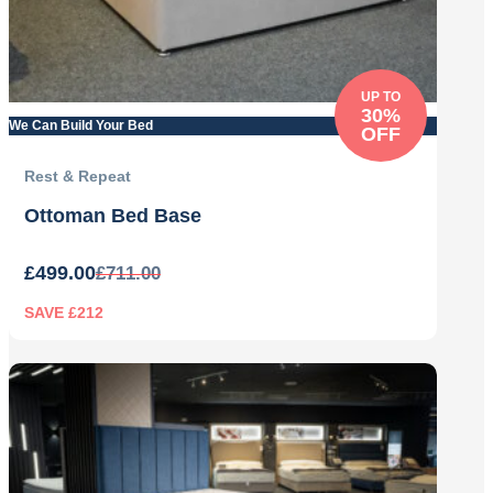
UP TO
30%
We Can Build Your Bed
OFF
Rest & Repeat
Ottoman Bed Base
£
499.00
£
711.00
SAVE £212
Original
Current
price
price
was:
is:
£711.00.
£499.00.