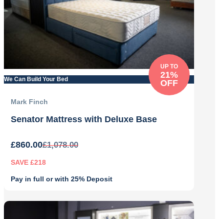
UP TO
21%
We Can Build Your Bed
OFF
Mark Finch
Senator Mattress with Deluxe Base
£
860.00
£
1,078.00
SAVE £218
Pay in full or with 25% Deposit
Original
Current
price
price
was:
is: