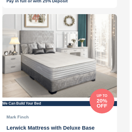
Pay in full or with 25% Deposit
Original
Current
price
price
was:
is:
£724.00.
£579.00.
UP TO
20%
We Can Build Your Bed
OFF
Mark Finch
Lerwick Mattress with Deluxe Base