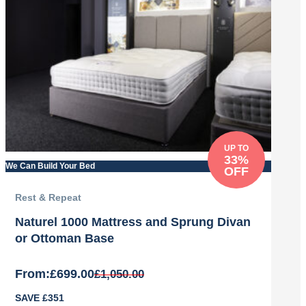
£1,078.00.
£860.00.
UP TO
33%
We Can Build Your Bed
OFF
Rest & Repeat
Naturel 1000 Mattress and Sprung Divan
or Ottoman Base
From:
£
699.00
£
1,050.00
Original
Current
SAVE £351
price
price