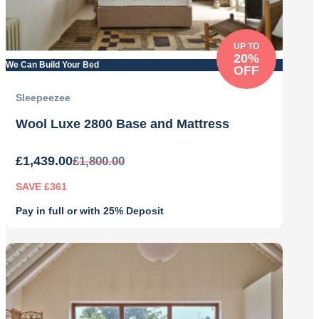
UP TO
20%
We Can Build Your Bed
OFF
Sleepeezee
Wool Luxe 2800 Base and Mattress
£
1,439.00
£
1,800.00
SAVE £361
Pay in full or with 25% Deposit
Original
Current
price
price
was:
is:
£1,800.00.
£1,439.00.