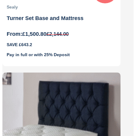
Sealy
Turner Set Base and Mattress
From:
£
1,500.80
£
2,144.00
Original
Current
SAVE £643.2
price
price
was:
is:
Pay in full or with 25% Deposit
£2,144.00.
£1,500.80.