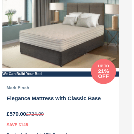
UP TO
21%
We Can Build Your Bed
OFF
Mark Finch
Elegance Mattress with Classic Base
£
579.00
£
724.00
SAVE £145