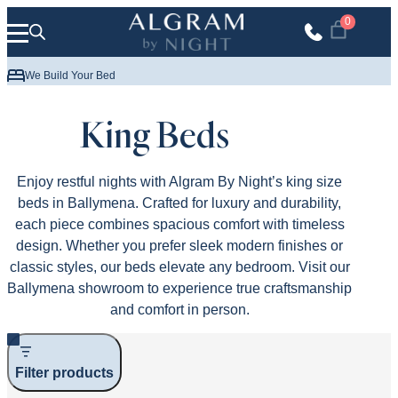
Skip to content
0
Up to 10 Years Guarantee
We Delive
King Beds
Enjoy restful nights with Algram By Night’s king size
beds in Ballymena. Crafted for luxury and durability,
each piece combines spacious comfort with timeless
design. Whether you prefer sleek modern finishes or
classic styles, our beds elevate any bedroom. Visit our
Ballymena showroom to experience true craftsmanship
and comfort in person.
Filter products