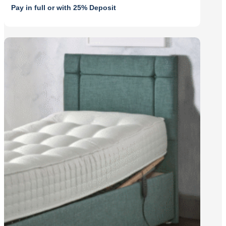
was:
is:
Pay in full or with 25% Deposit
£1,625.00.
£1,462.50.