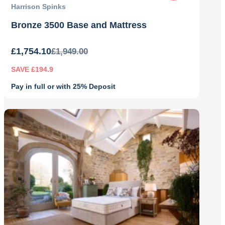
Harrison Spinks
Bronze 3500 Base and Mattress
£
1,754.10
£
1,949.00
SAVE £194.9
Pay in full or with 25% Deposit
Original
Current
price
price
was:
is:
£1,949.00.
£1,754.10.