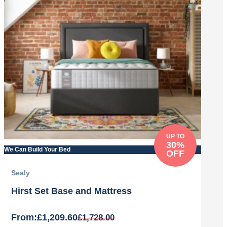
UP TO
30%
We Can Build Your Bed
OFF
Sealy
Hirst Set Base and Mattress
From:
£
1,209.60
£
1,728.00