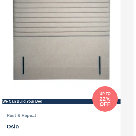
UP TO
22%
We Can Build Your Bed
OFF
Rest & Repeat
Oslo