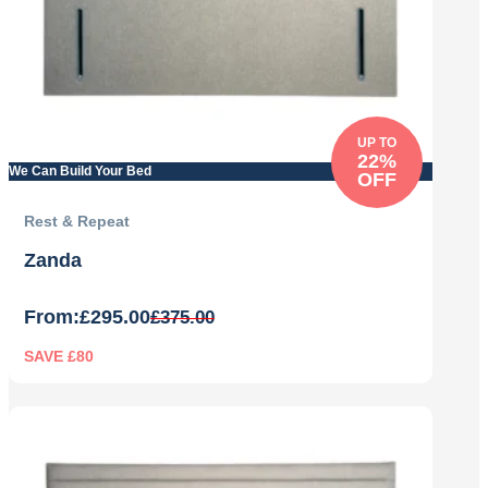
UP TO
22%
We Can Build Your Bed
OFF
Rest & Repeat
Zanda
From:
£
295.00
£
375.00
SAVE £80
Original
Current
price
price
was:
is:
£375.00.
£295.00.