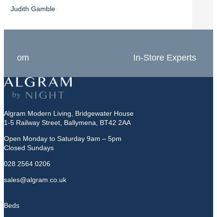
Judith Gamble
Chron
In-Store Experts
Grea
Algram Modern Living, Bridgewater House
1-5 Railway Street, Ballymena, BT42 2AA
Open Monday to Saturday 9am – 5pm
Closed Sundays
028 2564 0206
sales@algram.co.uk
Beds