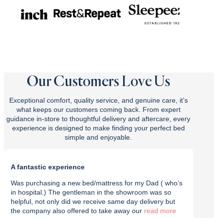
Our Customers Love Us
Exceptional comfort, quality service, and genuine care, it’s
what keeps our customers coming back. From expert
guidance in-store to thoughtful delivery and aftercare, every
experience is designed to make finding your perfect bed
simple and enjoyable.
A fantastic experience
Purch
Was purchasing a new bed/mattress for my Dad ( who’s
I rec
in hospital.) The gentleman in the showroom was so
with t
helpful, not only did we receive same day delivery but
deliv
the company also offered to take away our
read
effici