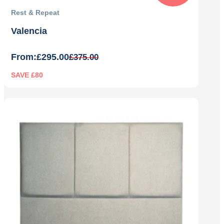
Rest & Repeat
Valencia
From:
£
295.00
£
375.00
SAVE £80
Original
Current
price
price
was:
is:
£375.00.
£295.00.