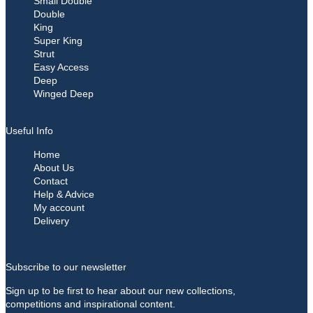
Small Double
Double
King
Super King
Strut
Easy Access
Deep
Winged Deep
Useful Info
Home
About Us
Contact
Help & Advice
My account
Delivery
Subscribe to our newsletter
Sign up to be first to hear about our new collections,
competitions and inspirational content.