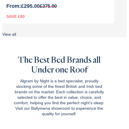
From:
£
295.00
£
375.00
SAVE £80
Original
Current
price
price
View all
was:
is:
£375.00.
£295.00.
The Best Bed Brands all
Under one Roof
Algram by Night is a bed specialist, proudly
stocking some of the finest British and Irish bed
brands on the market. Each collection is carefully
selected to offer the best in value, choice, and
comfort, helping you find the perfect night’s sleep.
Visit our Ballymena showroom to experience the
quality for yourself.