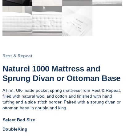
Rest & Repeat
Naturel 1000 Mattress and
Sprung Divan or Ottoman Base
A firm, UK-made pocket spring mattress from Rest & Repeat,
filled with natural wool and cotton and finished with hand
tufting and a side stitch border. Paired with a sprung divan or
ottoman base in double and king.
Bed Size
Double
King