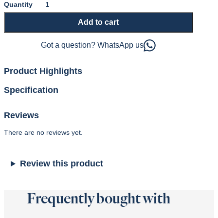
Naturel
1000
Add to cart
Mattress
and
Sprung
Got a question? WhatsApp us
Divan
or
Ottoman
Product Highlights
Base
quantity
Specification
Reviews
There are no reviews yet.
Review this product
Frequently bought with