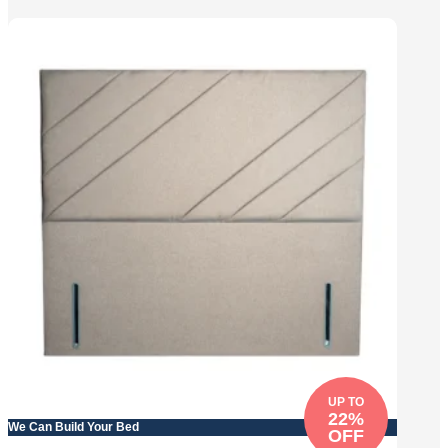
UP TO
22%
We Can Build Your Bed
OFF