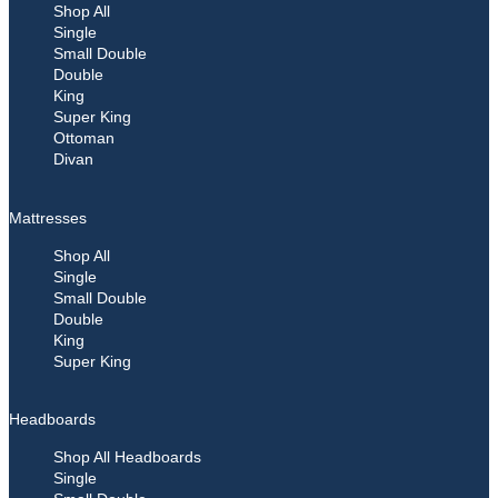
Shop All
Single
Small Double
Double
King
Super King
Ottoman
Divan
Mattresses
Shop All
Single
Small Double
Double
King
Super King
Headboards
Shop All Headboards
Single