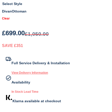
Style
Divan
Ottoman
Clear
£
699.00
£
1,050.00
SAVE £351
Original
Current
price
price
Full Service Delivery & Installation
was:
is:
View Delivery Information
£1,050.00.
£699.00.
Availability
In Stock Lead Time
Klarna available at checkout