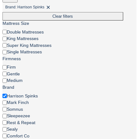
Brand: Harrison Spinks
Remove
filter:
Clear filters
Brand:
Harrison
Mattress Size
Spinks
Mattress
Double Mattresses
Size
King Mattresses
Super King Mattresses
Single Mattresses
Firmness
Firmness
Firm
Gentle
Medium
Brand
Brand
Harrison Spinks
Mark Finch
Somnus
Sleepeezee
Rest & Repeat
Sealy
Comfort Co