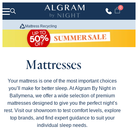
Skip to content
0
Mattress Recycling
We Build
Mattresses
Your mattress is one of the most important choices
you’ll make for better sleep. At Algram By Night in
Ballymena, we offer a wide selection of premium
mattresses designed to give you the perfect night’s
rest. Visit our showroom to test comfort levels, explore
top brands, and find expert guidance to suit your
individual sleep needs.