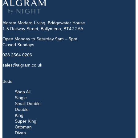
Algram Modern Living, Bridgewater House
1-5 Railway Street, Ballymena, BT42 2AA
Open Monday to Saturday 9am – 5pm
Closed Sundays
028 2564 0206
sales@algram.co.uk
Beds
Shop All
Single
Small Double
Double
King
Super King
Ottoman
Divan