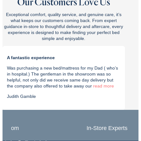
Our Customers Love Us
Exceptional comfort, quality service, and genuine care, it’s
what keeps our customers coming back. From expert
guidance in-store to thoughtful delivery and aftercare, every
experience is designed to make finding your perfect bed
simple and enjoyable.
A fantastic experience
Purch
Was purchasing a new bed/mattress for my Dad ( who’s
I rec
in hospital.) The gentleman in the showroom was so
with t
helpful, not only did we receive same day delivery but
deliv
the company also offered to take away our
read
effici
Judith Gamble
Chron
In-Store Experts
Grea