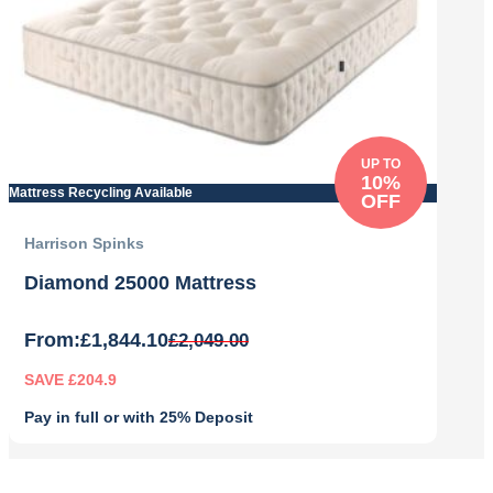
UP TO
10%
Mattress Recycling Available
OFF
Harrison Spinks
Diamond 25000 Mattress
From:
£
1,844.10
£
2,049.00
SAVE £204.9
Pay in full or with 25% Deposit
Original
Current
price
price
was:
is: