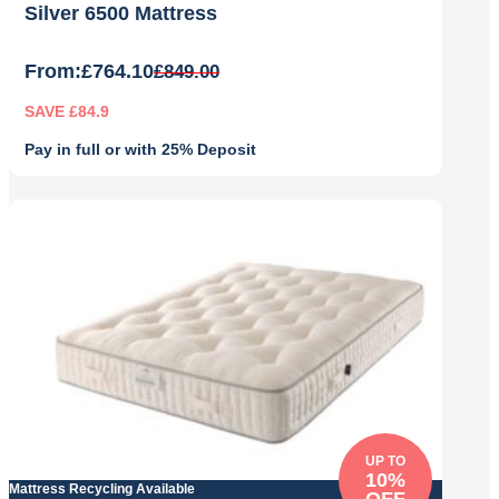
Silver 6500 Mattress
From:
£
764.10
£
849.00
SAVE £84.9
Pay in full or with 25% Deposit
Original
Current
price
price
was:
is:
£849.00.
£764.10.
UP TO
10%
Mattress Recycling Available
OFF