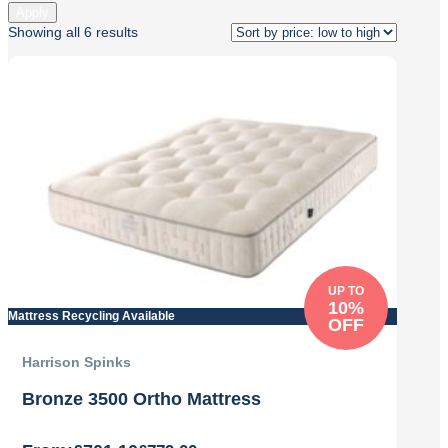
Apply
Sorted
Showing all 6 results
by
price:
low
to
high
UP TO
10%
Mattress Recycling Available
OFF
Harrison Spinks
Bronze 3500 Ortho Mattress