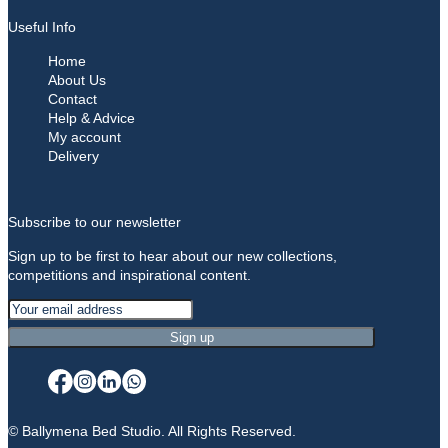
Useful Info
Home
About Us
Contact
Help & Advice
My account
Delivery
Subscribe to our newsletter
Sign up to be first to hear about our new collections,
competitions and inspirational content.
© Ballymena Bed Studio. All Rights Reserved.