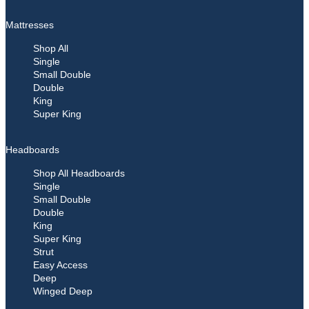
Mattresses
Shop All
Single
Small Double
Double
King
Super King
Headboards
Shop All Headboards
Single
Small Double
Double
King
Super King
Strut
Easy Access
Deep
Winged Deep