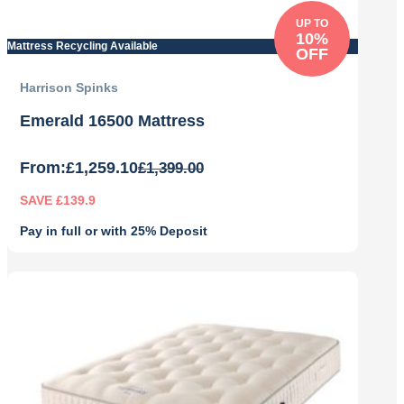
UP TO
10%
Mattress Recycling Available
OFF
Harrison Spinks
Emerald 16500 Mattress
From:
£
1,259.10
£
1,399.00
SAVE £139.9
Pay in full or with 25% Deposit
Original
Current
price
price
was:
is:
£1,399.00.
£1,259.10.