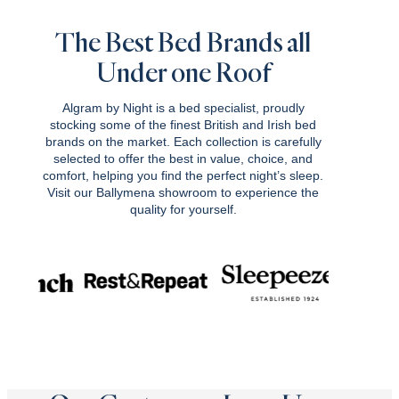
£2,049.00.
£1,844.10.
The Best Bed Brands all
Under one Roof
Algram by Night is a bed specialist, proudly
stocking some of the finest British and Irish bed
brands on the market. Each collection is carefully
selected to offer the best in value, choice, and
comfort, helping you find the perfect night’s sleep.
Visit our Ballymena showroom to experience the
quality for yourself.