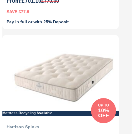
From:
£
701.10
£
779.00
SAVE £77.9
Pay in full or with 25% Deposit
Original
Current
price
price
was:
is:
£779.00.
£701.10.
UP TO
10%
Mattress Recycling Available
OFF
Harrison Spinks