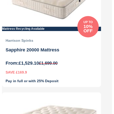
UP TO
10%
Mattress Recycling Available
OFF
Harrison Spinks
Sapphire 20000 Mattress
From:
£
1,529.10
£
1,699.00
SAVE £169.9
Pay in full or with 25% Deposit
Original
Current
price
price
was:
is:
£1,699.00.
£1,529.10.