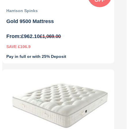
Harrison Spinks
Gold 9500 Mattress
From:
£
962.10
£
1,069.00
SAVE £106.9
Pay in full or with 25% Deposit
Original
Current
price
price
was:
is:
£1,069.00.
£962.10.