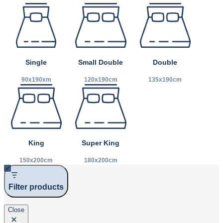
Small Double
Double
Single
120x190cm
135x190cm
90x190xm
King
Super King
150x200cm
180x200cm
Filter products
Close