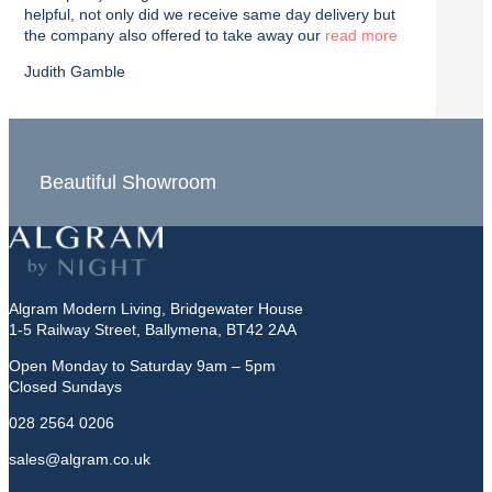
helpful, not only did we receive same day delivery but
deliv
the company also offered to take away our
read
effici
Judith Gamble
Chron
Beautiful Showroom
In-S
Algram Modern Living, Bridgewater House
1-5 Railway Street, Ballymena, BT42 2AA
Open Monday to Saturday 9am – 5pm
Closed Sundays
028 2564 0206
sales@algram.co.uk