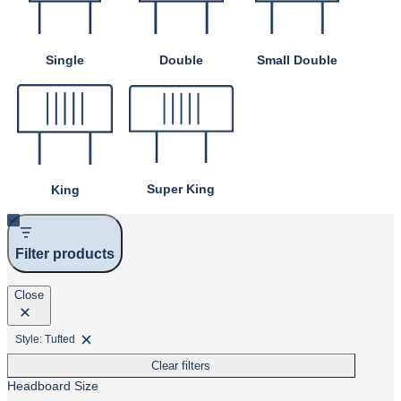
Single
Double
Small Double
Super King
King
Filter products
Close
Style: Tufted
Remove
filter:
Clear filters
Style:
Tufted
Headboard Size