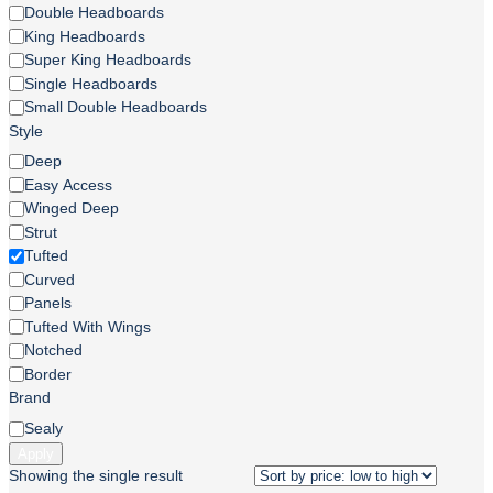
Headboard
Double Headboards
Size
King Headboards
Super King Headboards
Single Headboards
Small Double Headboards
Style
Style
Deep
Easy Access
Winged Deep
Strut
Tufted
Curved
Panels
Tufted With Wings
Notched
Border
Brand
Brand
Sealy
Apply
Showing the single result