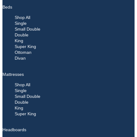
Beds
Shop All
Single
Small Double
Double
King
Super King
Ottoman
Divan
Mattresses
Shop All
Single
Small Double
Double
King
Super King
Headboards