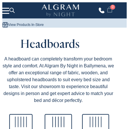
Skip to content
0
Mattress 
View Products In-Store
Headboards
A headboard can completely transform your bedroom
style and comfort. At Algram By Night in Ballymena, we
offer an exceptional range of fabric, wooden, and
upholstered headboards to suit every bed size and
taste. Visit our showroom to experience beautiful
designs in person and get expert advice to match your
bed and décor perfectly.