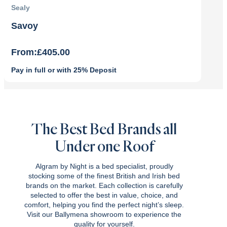
Sealy
Savoy
From:
£
405.00
Pay in full or with 25% Deposit
The Best Bed Brands all
Under one Roof
Algram by Night is a bed specialist, proudly
stocking some of the finest British and Irish bed
brands on the market. Each collection is carefully
selected to offer the best in value, choice, and
comfort, helping you find the perfect night’s sleep.
Visit our Ballymena showroom to experience the
quality for yourself.