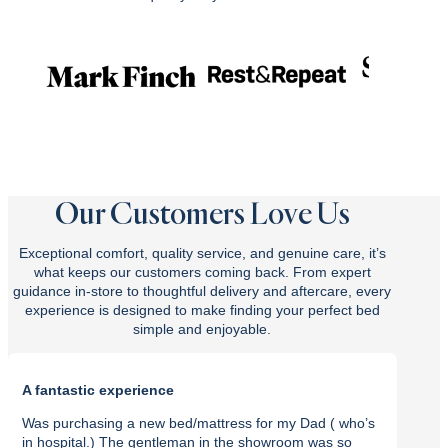
Our Customers Love Us
Exceptional comfort, quality service, and genuine care, it’s
what keeps our customers coming back. From expert
guidance in-store to thoughtful delivery and aftercare, every
experience is designed to make finding your perfect bed
simple and enjoyable.
A fantastic experience
Purch
Was purchasing a new bed/mattress for my Dad ( who’s
I rec
in hospital.) The gentleman in the showroom was so
with t