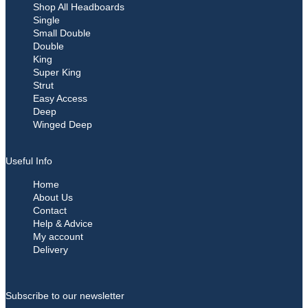
Shop All Headboards
Single
Small Double
Double
King
Super King
Strut
Easy Access
Deep
Winged Deep
Useful Info
Home
About Us
Contact
Help & Advice
My account
Delivery
Subscribe to our newsletter