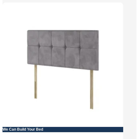
We Can Build Your Bed