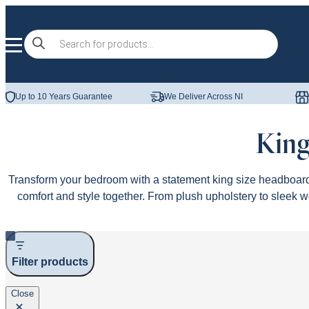
Skip to content
Products
search
Up to 10 Years Guarantee
We Deliver Across NI
King
Transform your bedroom with a statement king size headboard
comfort and style together. From plush upholstery to sleek w
Filter products
Close