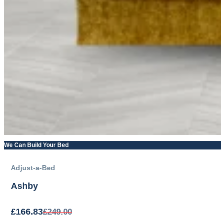
We Can Build Your Bed
Adjust-a-Bed
Ashby
£
166.83
£
249.00