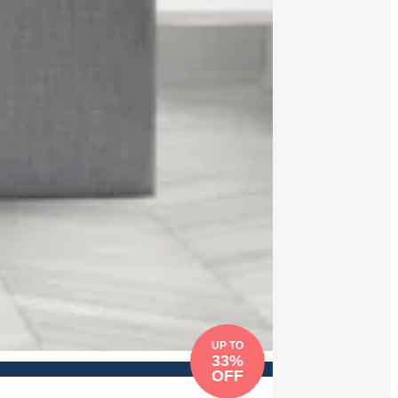
UP TO
33%
OFF