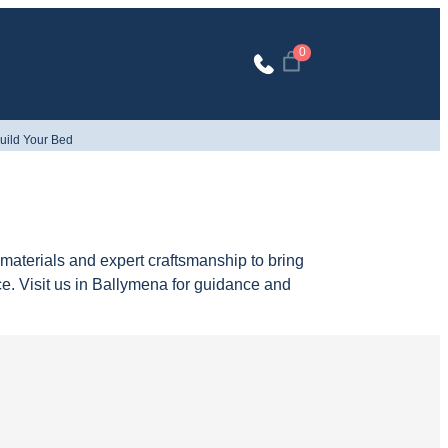
0
uild Your Bed
aterials and expert craftsmanship to bring
ce. Visit us in Ballymena for guidance and