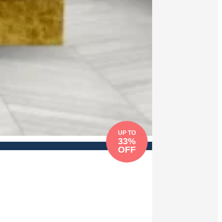
UP TO
33%
OFF