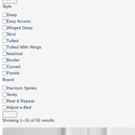
Style
Style
Deep
Easy Access
Winged Deep
Strut
Tufted
Tufted With Wings
Notched
Border
Curved
Panels
Brand
Brand
Harrison Spinks
Sealy
Rest & Repeat
Adjust-a-Bed
Apply
Sorted
Showing 1–16 of 55 results
by
price: