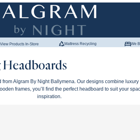
Mattress Recycling
We B
View Products In-Store
 Headboards
 from Algram By Night Ballymena. Our designs combine luxury m
ooden frames, you’ll find the perfect headboard to suit your spa
inspiration.