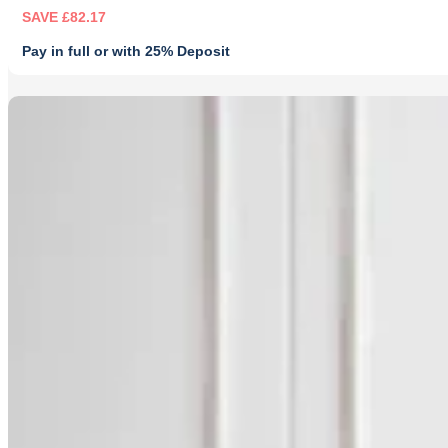
SAVE £82.17
Pay in full or with 25% Deposit
Original
Current
price
price
was:
is:
£249.00.
£166.83.