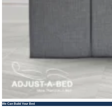
We Can Build Your Bed