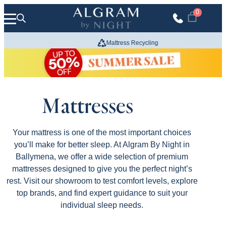
Skip to content
0
Mattress Recycling
We Build
Mattresses
Your mattress is one of the most important choices
you’ll make for better sleep. At Algram By Night in
Ballymena, we offer a wide selection of premium
mattresses designed to give you the perfect night’s
rest. Visit our showroom to test comfort levels, explore
top brands, and find expert guidance to suit your
individual sleep needs.