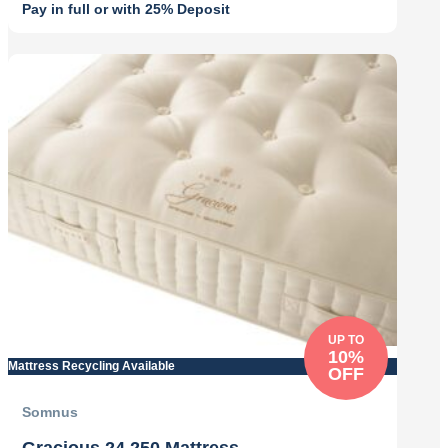
Pay in full or with 25% Deposit
Original
Current
price
price
was:
is:
£799.00.
£679.00.
UP TO
10%
Mattress Recycling Available
OFF
Somnus