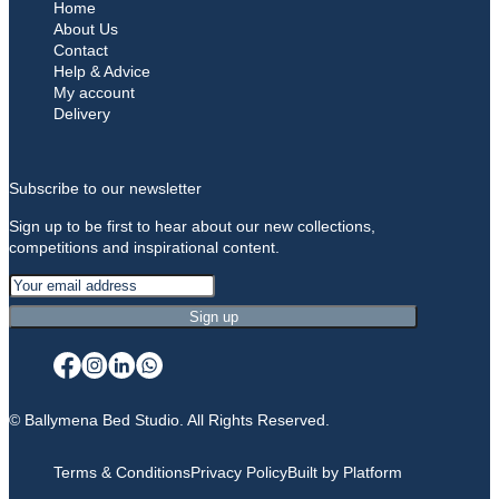
Home
About Us
Contact
Help & Advice
My account
Delivery
Subscribe to our newsletter
Sign up to be first to hear about our new collections,
competitions and inspirational content.
© Ballymena Bed Studio. All Rights Reserved.
Terms & Conditions
Privacy Policy
Built by Platform