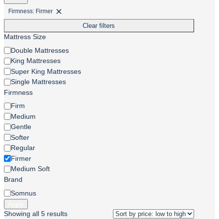
Firmness: Firmer
Remove
filter:
Clear filters
Firmness:
Firmer
Mattress Size
Mattress
Double Mattresses
Size
King Mattresses
Super King Mattresses
Single Mattresses
Firmness
Firmness
Firm
Medium
Gentle
Softer
Regular
Firmer
Medium Soft
Brand
Brand
Somnus
Apply
Sorted
Showing all 5 results