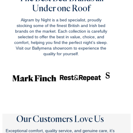
Under one Roof
Algram by Night is a bed specialist, proudly
stocking some of the finest British and Irish bed
brands on the market. Each collection is carefully
selected to offer the best in value, choice, and
comfort, helping you find the perfect night’s sleep.
Visit our Ballymena showroom to experience the
quality for yourself.
Our Customers Love Us
Exceptional comfort, quality service, and genuine care, it’s