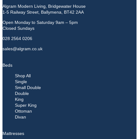
Algram Modern Living, Bridgewater House
1-5 Railway Street, Ballymena, BT42 2AA
Open Monday to Saturday 9am – 5pm
Closed Sundays
028 2564 0206
sales@algram.co.uk
Beds
Shop All
Single
Small Double
Double
King
Super King
Ottoman
Divan
Mattresses