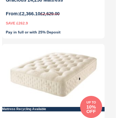
Gracious 24,250 Mattress
From:
£
2,366.10
£
2,629.00
SAVE £262.9
Pay in full or with 25% Deposit
Original
Current
price
price
was:
is:
£2,629.00.
£2,366.10.
UP TO
10%
Mattress Recycling Available
OFF