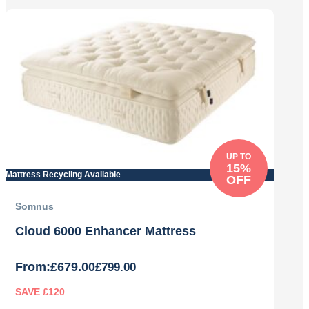
by
price:
low
to
high
UP TO
15%
Mattress Recycling Available
OFF
Somnus
Cloud 6000 Enhancer Mattress
From:
£
679.00
£
799.00
SAVE £120