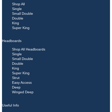
Shop All
Single
Small Double
Double
King
Super King
Headboards
Shop All Headboards
Single
Small Double
Double
King
Super King
Strut
Easy Access
Deep
Winged Deep
Useful Info