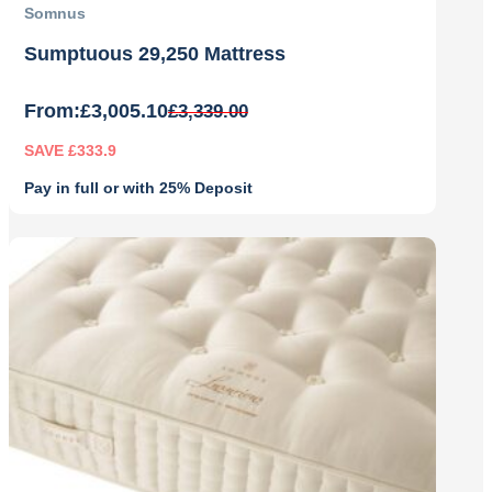
Somnus
Sumptuous 29,250 Mattress
From:
£
3,005.10
£
3,339.00
SAVE £333.9
Pay in full or with 25% Deposit
Original
Current
price
price
was:
is:
£3,339.00.
£3,005.10.