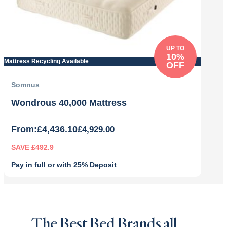
UP TO
10%
Mattress Recycling Available
OFF
Somnus
Wondrous 40,000 Mattress
From:
£
4,436.10
£
4,929.00
SAVE £492.9
Pay in full or with 25% Deposit
Original
Current
price
price
was:
is:
£4,929.00.
£4,436.10.
The Best Bed Brands all