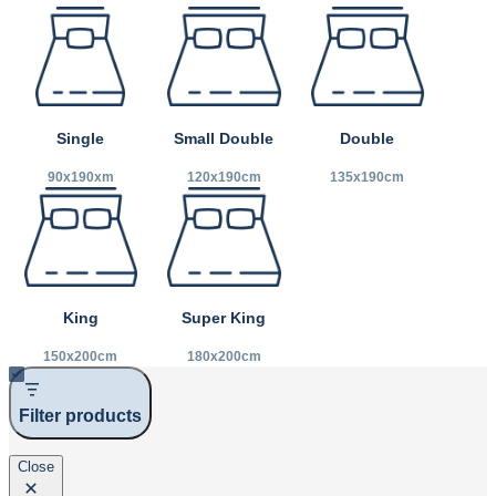
Small Double
Double
Single
120x190cm
135x190cm
90x190xm
King
Super King
150x200cm
180x200cm
Filter products
Close