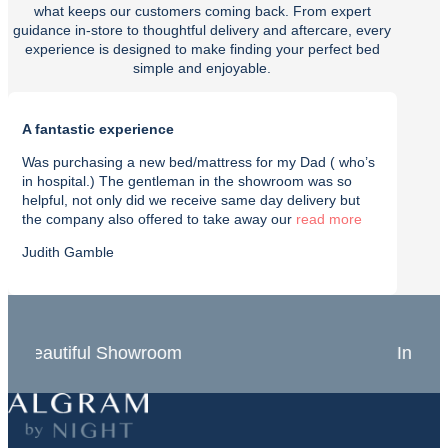
what keeps our customers coming back. From expert
guidance in-store to thoughtful delivery and aftercare, every
experience is designed to make finding your perfect bed
simple and enjoyable.
A fantastic experience
Purch
Was purchasing a new bed/mattress for my Dad ( who’s
I rec
in hospital.) The gentleman in the showroom was so
with t
helpful, not only did we receive same day delivery but
deliv
the company also offered to take away our
read
effici
Judith Gamble
Chron
In-Store Experts
Grea