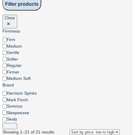
Filter products
Close
Firmness
Firmness
Firm
Medium
Gentle
Softer
Regular
Firmer
Medium Soft
Brand
Brand
Harrison Spinks
Mark Finch
Somnus
Sleepeezee
Sealy
Apply
Showing 1–21 of 21 results