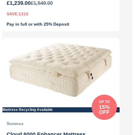
£
1,239.00
£
1,549.00
SAVE £310
Pay in full or with 25% Deposit
Original
Current
price
price
was:
is:
£1,549.00.
£1,239.00.
UP TO
15%
Mattress Recycling Available
OFF
Somnus
Cloud 6000 Enhancer Mattress