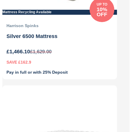
UP TO
10%
Mattress Recycling Available
OFF
Harrison Spinks
Silver 6500 Mattress
£
1,466.10
£
1,629.00
SAVE £162.9
Pay in full or with 25% Deposit
Original
Current
price
price
was:
is:
£1,629.00.
£1,466.10.