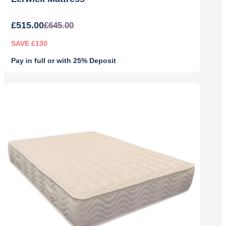
£
515.00
£
645.00
SAVE £130
Pay in full or with 25% Deposit
Original
Current
price
price
was:
is:
£645.00.
£515.00.