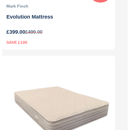
Mark Finch
Evolution Mattress
£
399.00
£
499.00
SAVE £100
Original
Current
price
price
was:
is:
£499.00.
£399.00.