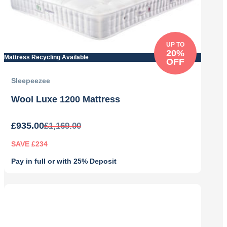
UP TO
20%
Mattress Recycling Available
OFF
Sleepeezee
Wool Luxe 1200 Mattress
£
935.00
£
1,169.00
SAVE £234
Pay in full or with 25% Deposit
Original
Current
price
price
was:
is:
£1,169.00.
£935.00.