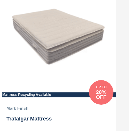
UP TO
20%
Mattress Recycling Available
OFF
Mark Finch
Trafalgar Mattress