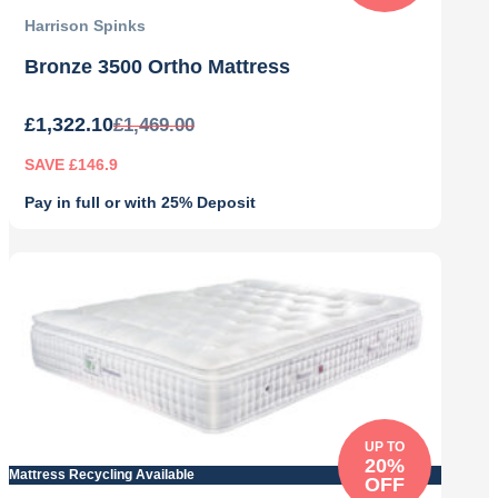
Harrison Spinks
Bronze 3500 Ortho Mattress
£
1,322.10
£
1,469.00
SAVE £146.9
Pay in full or with 25% Deposit
Original
Current
price
price
was:
is:
£1,469.00.
£1,322.10.
UP TO
20%
Mattress Recycling Available
OFF