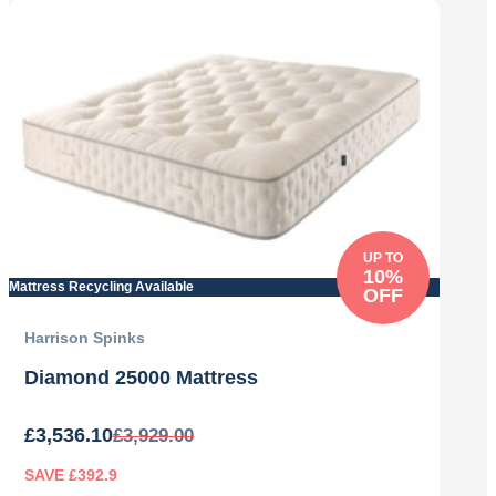
was:
is:
£3,269.00.
£2,942.10.
UP TO
10%
Mattress Recycling Available
OFF
Harrison Spinks
Diamond 25000 Mattress
£
3,536.10
£
3,929.00
SAVE £392.9