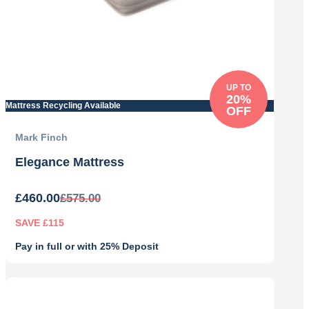
UP TO
20%
Mattress Recycling Available
OFF
Mark Finch
Elegance Mattress
£
460.00
£
575.00
SAVE £115
Pay in full or with 25% Deposit
Original
Current
price
price
was:
is: