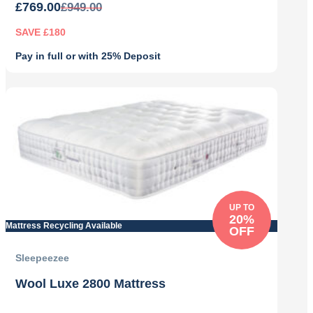
£
769.00
£
949.00
SAVE £180
Pay in full or with 25% Deposit
Original
Current
price
price
was:
is:
£949.00.
£769.00.
UP TO
20%
Mattress Recycling Available
OFF
Sleepeezee
Wool Luxe 2800 Mattress