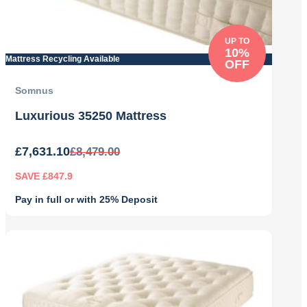
UP TO
10%
Mattress Recycling Available
OFF
Somnus
Luxurious 35250 Mattress
£
7,631.10
£
8,479.00
SAVE £847.9
Pay in full or with 25% Deposit
Original
Current
price
price
was:
is:
£8,479.00.
£7,631.10.