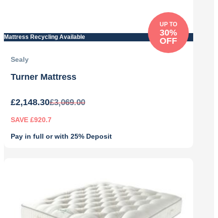
UP TO
30%
Mattress Recycling Available
OFF
Sealy
Turner Mattress
£
2,148.30
£
3,069.00
SAVE £920.7
Pay in full or with 25% Deposit
Original
Current
price
price
was:
is:
£3,069.00.
£2,148.30.