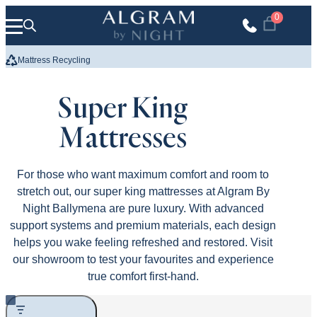
Skip to content
0
We Build Your Bed
Up to 10 Y
Super King
Mattresses
For those who want maximum comfort and room to
stretch out, our super king mattresses at Algram By
Night Ballymena are pure luxury. With advanced
support systems and premium materials, each design
helps you wake feeling refreshed and restored. Visit
our showroom to test your favourites and experience
true comfort first-hand.