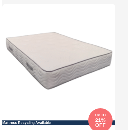
UP TO
21%
Mattress Recycling Available
OFF