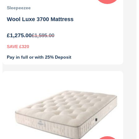
Sleepeezee
Wool Luxe 3700 Mattress
£
1,275.00
£
1,595.00
SAVE £320
Pay in full or with 25% Deposit
Original
Current
price
price
was:
is:
£1,595.00.
£1,275.00.