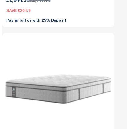
£
2,049.00
SAVE £204.9
Pay in full or with 25% Deposit
Original
Current
price
price
was:
is:
£2,049.00.
£1,844.10.