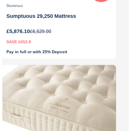
Somnus
Sumptuous 29,250 Mattress
£
5,876.10
£
6,529.00
SAVE £652.9
Pay in full or with 25% Deposit
Original
Current
price
price
was:
is:
£6,529.00.
£5,876.10.