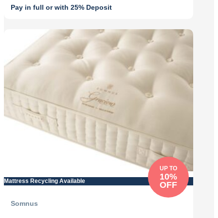
Pay in full or with 25% Deposit
Original
Current
price
price
was:
is:
£3,929.00.
£3,536.10.
UP TO
10%
Mattress Recycling Available
OFF
Somnus