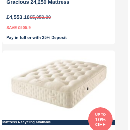
Gracious 24,250 Mattress
£
4,553.10
£
5,059.00
SAVE £505.9
Pay in full or with 25% Deposit
Original
Current
price
price
was:
is:
£5,059.00.
£4,553.10.
UP TO
10%
Mattress Recycling Available
OFF