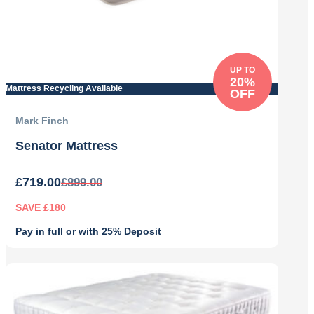
UP TO
20%
Mattress Recycling Available
OFF
Mark Finch
Senator Mattress
£
719.00
£
899.00
SAVE £180
Pay in full or with 25% Deposit
Original
Current
price
price
was:
is:
£899.00.
£719.00.