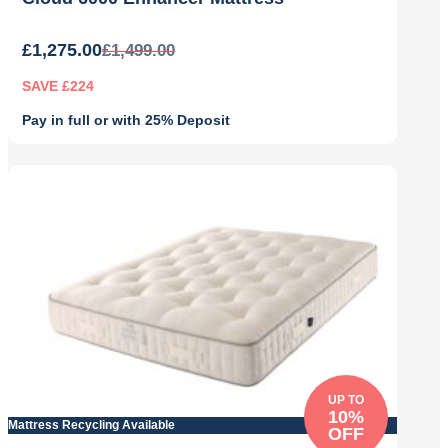
£
1,275.00
£
1,499.00
SAVE £224
Pay in full or with 25% Deposit
Original
Current
price
price
was:
is:
£1,499.00.
£1,275.00.
UP TO
10%
Mattress Recycling Available
OFF