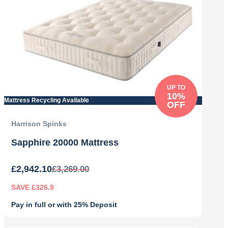
UP TO
10%
Mattress Recycling Available
OFF
Harrison Spinks
Sapphire 20000 Mattress
£
2,942.10
£
3,269.00
SAVE £326.9
Pay in full or with 25% Deposit
Original
Current
price
price