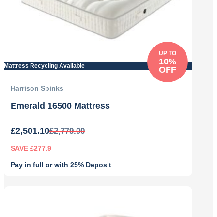
UP TO
10%
Mattress Recycling Available
OFF
Harrison Spinks
Emerald 16500 Mattress
£
2,501.10
£
2,779.00
SAVE £277.9
Pay in full or with 25% Deposit
Original
Current
price
price
was:
is:
£2,779.00.
£2,501.10.