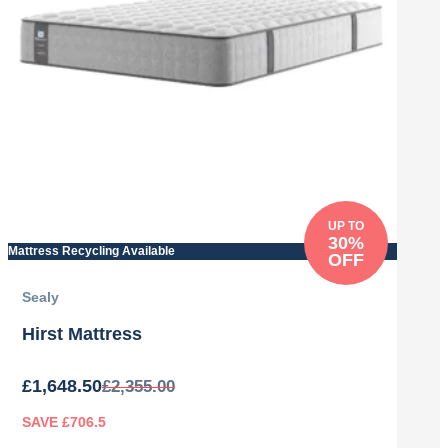
UP TO
30%
Mattress Recycling Available
OFF
Sealy
Hirst Mattress
£
1,648.50
£
2,355.00
SAVE £706.5