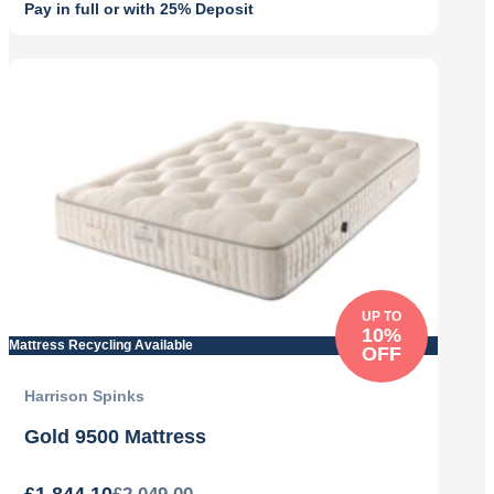
Pay in full or with 25% Deposit
Original
Current
price
price
was:
is:
£2,355.00.
£1,648.50.
UP TO
10%
Mattress Recycling Available
OFF
Harrison Spinks
Gold 9500 Mattress
£
1,844.10