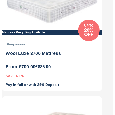
UP TO
20%
Mattress Recycling Available
OFF
Sleepeezee
Wool Luxe 3700 Mattress
From:
£
709.00
£
885.00
SAVE £176
Pay in full or with 25% Deposit
Original
Current
price
price
was:
is:
£885.00.
£709.00.