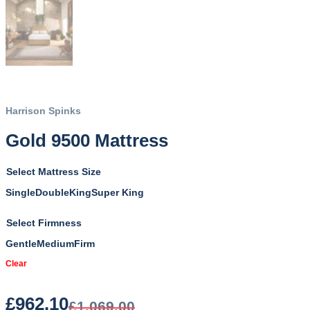
Harrison Spinks
Gold 9500 Mattress
Mattress Size
Single
Double
King
Super King
Firmness
Gentle
Medium
Firm
Clear
£
962.10
£
1,069.00