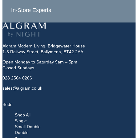
In-Store Experts
Grea
Algram Modern Living, Bridgewater House
1-5 Railway Street, Ballymena, BT42 2AA
Open Monday to Saturday 9am – 5pm
Closed Sundays
028 2564 0206
sales@algram.co.uk
Beds
Shop All
Single
Small Double
Double