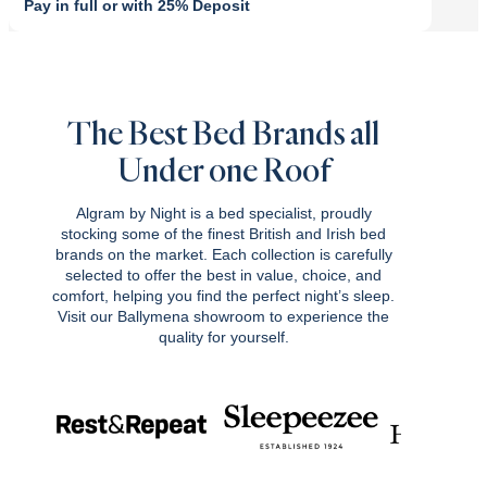
Pay in full or with 25% Deposit
Original
Current
price
price
was:
is:
£849.00.
£764.10.
The Best Bed Brands all
Under one Roof
Algram by Night is a bed specialist, proudly
stocking some of the finest British and Irish bed
brands on the market. Each collection is carefully
selected to offer the best in value, choice, and
comfort, helping you find the perfect night’s sleep.
Visit our Ballymena showroom to experience the
quality for yourself.