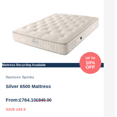
was:
is:
£779.00.
£701.10.
UP TO
10%
Mattress Recycling Available
OFF
Harrison Spinks
Silver 6500 Mattress
From:
£
764.10
£
849.00
SAVE £84.9