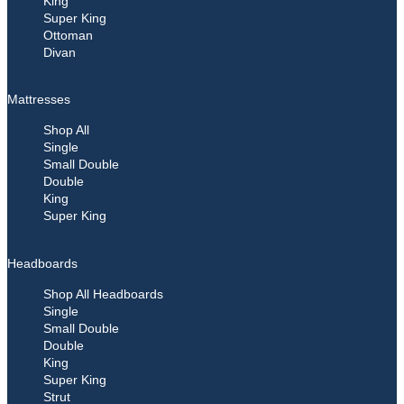
King
Super King
Ottoman
Divan
Mattresses
Shop All
Single
Small Double
Double
King
Super King
Headboards
Shop All Headboards
Single
Small Double
Double
King
Super King
Strut