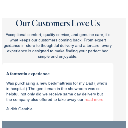
Our Customers Love Us
Exceptional comfort, quality service, and genuine care, it’s
what keeps our customers coming back. From expert
guidance in-store to thoughtful delivery and aftercare, every
experience is designed to make finding your perfect bed
simple and enjoyable.
A fantastic experience
Purch
Was purchasing a new bed/mattress for my Dad ( who’s
I rec
in hospital.) The gentleman in the showroom was so
with t
helpful, not only did we receive same day delivery but
deliv
the company also offered to take away our
read
effici
Judith Gamble
Chron