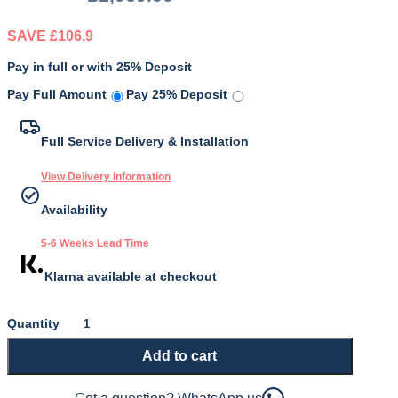
SAVE £106.9
Pay in full or with 25% Deposit
Original
Current
Pay Full Amount
Pay 25% Deposit
price
price
was:
is:
Full Service Delivery & Installation
£1,069.00.
£962.10.
View Delivery Information
Availability
5-6 Weeks Lead Time
Klarna available at checkout
Gold
9500
Add to cart
Mattress
quantity