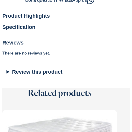
Got a question? WhatsApp us
Product Highlights
Specification
Reviews
There are no reviews yet.
Review this product
Related products