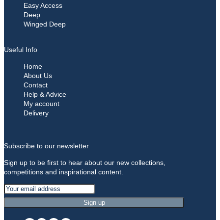
Easy Access
Deep
Winged Deep
Useful Info
Home
About Us
Contact
Help & Advice
My account
Delivery
Subscribe to our newsletter
Sign up to be first to hear about our new collections,
competitions and inspirational content.