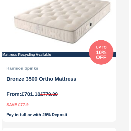
UP TO
10%
Mattress Recycling Available
OFF
Harrison Spinks
Bronze 3500 Ortho Mattress
From:
£
701.10
£
779.00
SAVE £77.9
Pay in full or with 25% Deposit
Original
Current
price
price