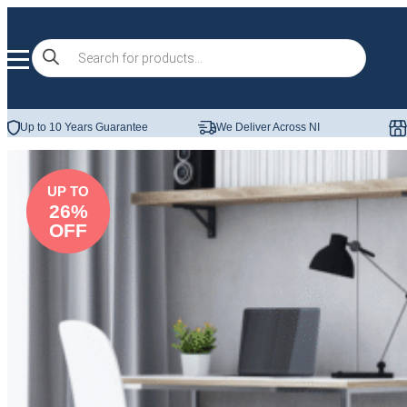
Skip to content
Products
search
Up to 10 Years Guarantee
We Deliver Across NI
UP TO
26%
OFF