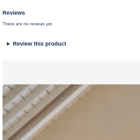
Reviews
There are no reviews yet.
Review this product