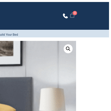
0
uild Your Bed