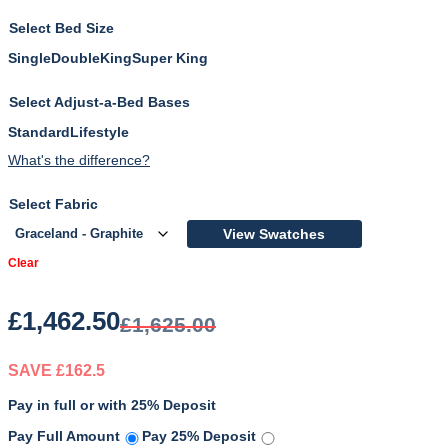
Bed Size
Single
Double
King
Super King
Adjust-a-Bed Bases
Standard
Lifestyle
What's the difference?
Fabric
View Swatches
Clear
£
1,462.50
£
1,625.00
SAVE £162.5
Pay in full or with 25% Deposit
Original
Current
Pay Full Amount
Pay 25% Deposit