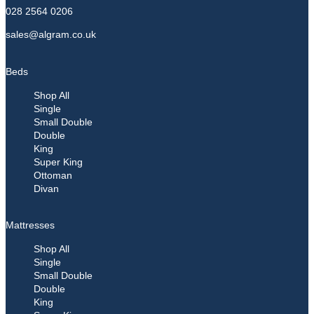
028 2564 0206
sales@algram.co.uk
Beds
Shop All
Single
Small Double
Double
King
Super King
Ottoman
Divan
Mattresses
Shop All
Single
Small Double
Double
King