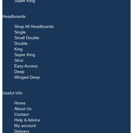
Super King
Headboards
Shop All Headboards
Single
Small Double
Double
King
Super King
Strut
Easy Access
Deep
Winged Deep
Useful Info
Home
About Us
Contact
Help & Advice
My account
Delivery