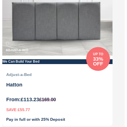
UP TO
33%
We Can Build Your Bed
OFF
Adjust-a-Bed
Hatton
From:
£
113.23
£
169.00
SAVE £55.77
Pay in full or with 25% Deposit
Original
Current