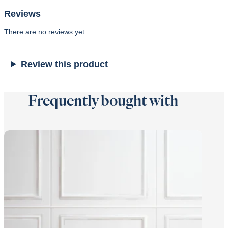
Reviews
There are no reviews yet.
Review this product
Frequently bought with