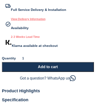
price
price
was:
is:
Full Service Delivery & Installation
£1,625.00.
£1,462.50.
View Delivery Information
Availability
2-3 Weeks Lead Time
Klarna available at checkout
Supreme
1500
Add to cart
Adjustable
Divan
Base
Got a question? WhatsApp us
and
Mattress
quantity
Product Highlights
Specification