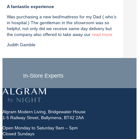
A fantastic experience
Purch
Was purchasing a new bed/mattress for my Dad ( who’s
I rec
in hospital.) The gentleman in the showroom was so
with t
helpful, not only did we receive same day delivery but
deliv
the company also offered to take away our
read
effici
Judith Gamble
Chron
In-Store Experts
Grea
Algram Modern Living, Bridgewater House
1-5 Railway Street, Ballymena, BT42 2AA
Open Monday to Saturday 9am – 5pm
Closed Sundays