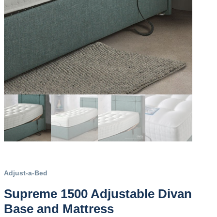
Adjust-a-Bed
Supreme 1500 Adjustable Divan
Base and Mattress