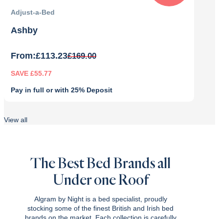
Adjust-a-Bed
Ashby
From:
£
113.23
£
169.00
SAVE £55.77
Pay in full or with 25% Deposit
Original
Current
price
price
View all
was:
is:
£169.00.
£113.23.
The Best Bed Brands all
Under one Roof
Algram by Night is a bed specialist, proudly
stocking some of the finest British and Irish bed
brands on the market. Each collection is carefully