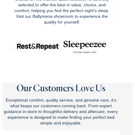
selected to offer the best in value, choice, and
comfort, helping you find the perfect night’s sleep.
Visit our Ballymena showroom to experience the
quality for yourself.
Our Customers Love Us
Exceptional comfort, quality service, and genuine care, it’s
what keeps our customers coming back. From expert
guidance in-store to thoughtful delivery and aftercare, every
experience is designed to make finding your perfect bed
simple and enjoyable.