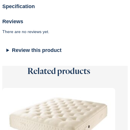
Specification
Reviews
There are no reviews yet.
Review this product
Related products