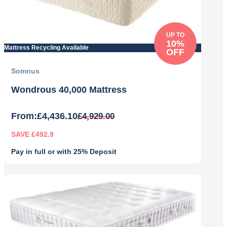
UP TO
10%
Mattress Recycling Available
OFF
Somnus
Wondrous 40,000 Mattress
From:
£
4,436.10
£
4,929.00
SAVE £492.9
Pay in full or with 25% Deposit
Original
Current
price
price
was:
is:
£4,929.00.
£4,436.10.