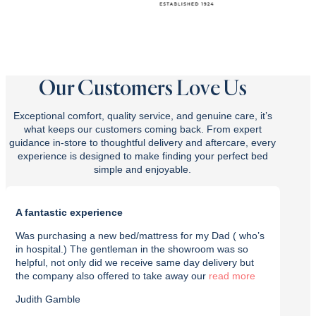
Our Customers Love Us
Exceptional comfort, quality service, and genuine care, it’s
what keeps our customers coming back. From expert
guidance in-store to thoughtful delivery and aftercare, every
experience is designed to make finding your perfect bed
simple and enjoyable.
A fantastic experience
Purch
Was purchasing a new bed/mattress for my Dad ( who’s
I rec
in hospital.) The gentleman in the showroom was so
with t
helpful, not only did we receive same day delivery but
deliv
the company also offered to take away our
read
effici
Judith Gamble
Chron