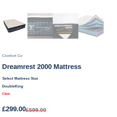
Comfort Co
Dreamrest 2000 Mattress
Mattress Size
Double
King
Clear
£
299.00
£
599.00