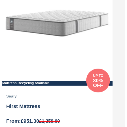
UP TO
30%
Mattress Recycling Available
OFF
Sealy
Hirst Mattress
From:
£
951.30
£
1,359.00