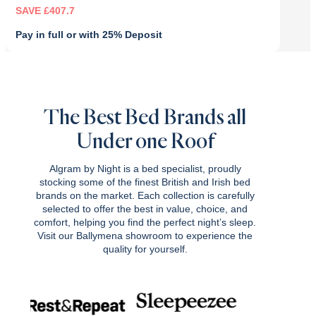
SAVE £407.7
Pay in full or with 25% Deposit
Original
Current
price
price
was:
is:
£1,359.00.
£951.30.
The Best Bed Brands all
Under one Roof
Algram by Night is a bed specialist, proudly
stocking some of the finest British and Irish bed
brands on the market. Each collection is carefully
selected to offer the best in value, choice, and
comfort, helping you find the perfect night’s sleep.
Visit our Ballymena showroom to experience the
quality for yourself.