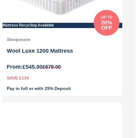
UP TO
20%
Mattress Recycling Available
OFF
Sleepeezee
Wool Luxe 1200 Mattress
From:
£
545.00
£
679.00
SAVE £134
Pay in full or with 25% Deposit
Original
Current
price
price
was:
is:
£679.00.
£545.00.