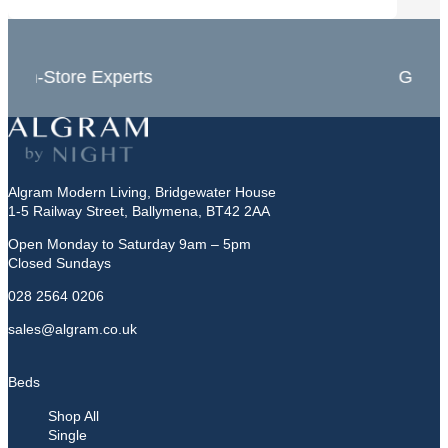
In-Store Experts
Grea
Algram Modern Living, Bridgewater House
1-5 Railway Street, Ballymena, BT42 2AA
Open Monday to Saturday 9am – 5pm
Closed Sundays
028 2564 0206
sales@algram.co.uk
Beds
Shop All
Single