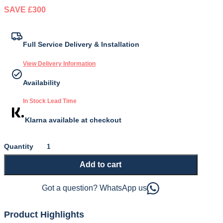
SAVE £300
Original
Current
price
price
Full Service Delivery & Installation
was:
is:
View Delivery Information
£599.00.
£299.00.
Availability
In Stock Lead Time
Klarna available at checkout
Dreamrest
2000
Add to cart
Mattress
quantity
Got a question? WhatsApp us
Product Highlights