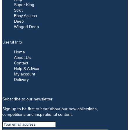
Super King
Strut
Easy Access
Deep
Winged Deep
Useful Info
Home
About Us
Contact
Help & Advice
My account
Delivery
Subscribe to our newsletter
Sign up to be first to hear about our new collections,
competitions and inspirational content.