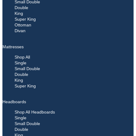
Small Double
Double
King
Super King
Ottoman
Divan
Mattresses
Shop All
Single
Small Double
Double
King
Super King
Headboards
Shop All Headboards
Single
Small Double
Double
King