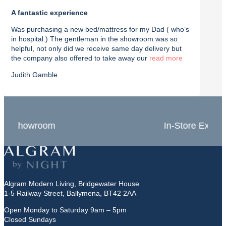
A fantastic experience
Purch
Was purchasing a new bed/mattress for my Dad ( who’s
I rec
in hospital.) The gentleman in the showroom was so
with t
helpful, not only did we receive same day delivery but
deliv
the company also offered to take away our
read
effici
Judith Gamble
Chron
In-Store Experts
Grea
Algram Modern Living, Bridgewater House
1-5 Railway Street, Ballymena, BT42 2AA
Open Monday to Saturday 9am – 5pm
Closed Sundays