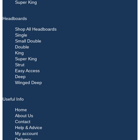
Super King
Headboards
Shop All Headboards
Single
Small Double
Double
King
Super King
Strut
Easy Access
Deep
Winged Deep
Useful Info
Home
About Us
Contact
Help & Advice
My account
Delivery