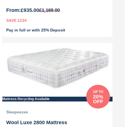
From:
£
935.00
£
1,169.00
SAVE £234
Pay in full or with 25% Deposit
Original
Current
price
price
was:
is:
£1,169.00.
£935.00.
UP TO
20%
Mattress Recycling Available
OFF
Sleepeezee
Wool Luxe 2800 Mattress