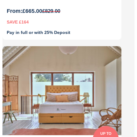
From:
£
665.00
£
829.00
SAVE £164
Pay in full or with 25% Deposit
Original
Current
price
price
was:
is:
£829.00.
£665.00.
UP TO