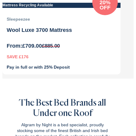
20%
Mattress Recycling Available
OFF
Sleepeezee
Wool Luxe 3700 Mattress
From:
£
709.00
£
885.00
SAVE £176
Pay in full or with 25% Deposit
Original
Current
price
price
was:
is:
£885.00.
£709.00.
The Best Bed Brands all
Under one Roof
Algram by Night is a bed specialist, proudly
stocking some of the finest British and Irish bed