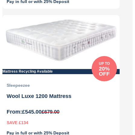
Pay in full or with 25% Deposit
Original
Current
price
price
was:
is:
£989.00.
£789.00.
UP TO
20%
Mattress Recycling Available
OFF
Sleepeezee
Wool Luxe 1200 Mattress
From:
£
545.00
£
679.00
SAVE £134
Pay in full or with 25% Deposit