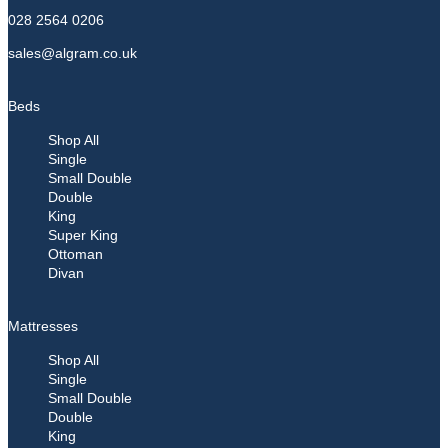
028 2564 0206
sales@algram.co.uk
Beds
Shop All
Single
Small Double
Double
King
Super King
Ottoman
Divan
Mattresses
Shop All
Single
Small Double
Double
King