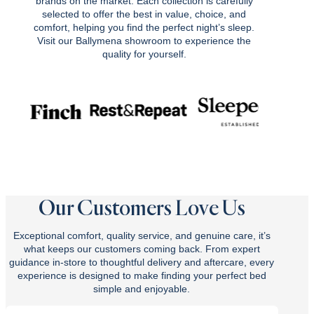
brands on the market. Each collection is carefully
selected to offer the best in value, choice, and
comfort, helping you find the perfect night’s sleep.
Visit our Ballymena showroom to experience the
quality for yourself.
Our Customers Love Us
Exceptional comfort, quality service, and genuine care, it’s
what keeps our customers coming back. From expert
guidance in-store to thoughtful delivery and aftercare, every
experience is designed to make finding your perfect bed
simple and enjoyable.