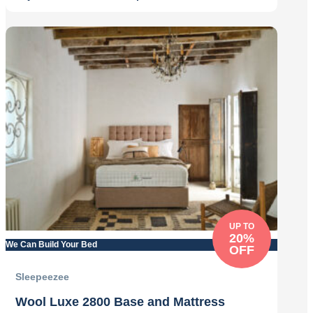
Original
Current
price
price
was:
is:
£679.00.
£545.00.
UP TO
20%
We Can Build Your Bed
OFF
Sleepeezee
Wool Luxe 2800 Base and Mattress