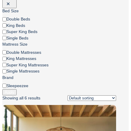
Bed Size
Bed
Double Beds
Size
King Beds
Super King Beds
Single Beds
Mattress Size
Mattress
Double Mattresses
Size
King Mattresses
Super King Mattresses
Single Mattresses
Brand
Brand
Sleepeezee
Apply
Showing all 6 results