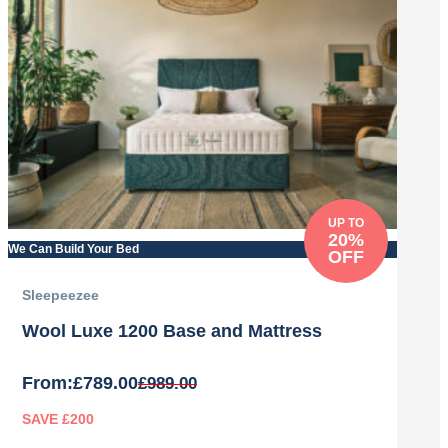
UP TO
20%
We Can Build Your Bed
OFF
Sleepeezee
Wool Luxe 1200 Base and Mattress
From:
£
789.00
£
989.00
SAVE £200