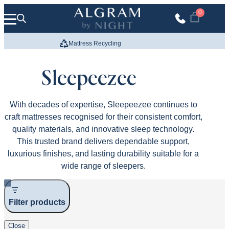
Skip to content
0
Mattress Recycling
We Build
Sleepeezee
With decades of expertise, Sleepeezee continues to
craft mattresses recognised for their consistent comfort,
quality materials, and innovative sleep technology.
This trusted brand delivers dependable support,
luxurious finishes, and lasting durability suitable for a
wide range of sleepers.
Filter products
Close