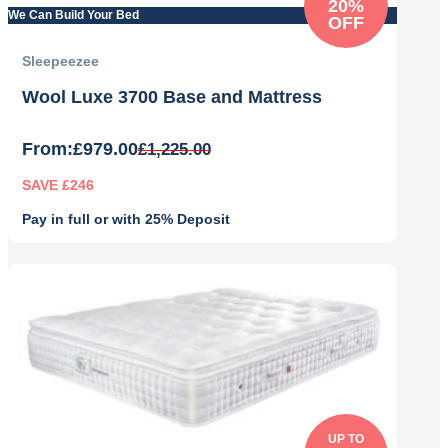
20%
We Can Build Your Bed
OFF
Sleepeezee
Wool Luxe 3700 Base and Mattress
From:
£
979.00
£
1,225.00
SAVE £246
Pay in full or with 25% Deposit
Original
Current
price
price
was:
is:
£1,225.00.
£979.00.
UP TO